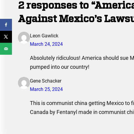
2 responses to “Ameri
Against Mexico’s Laws
Leon Gawlick
March 24, 2024
Absolutely ridiculous! America should sue M
pumped into our country!
Gene Schacker
March 25, 2024
This is communist china getting Mexico to fi
Canada by Fentanyl made in communist china