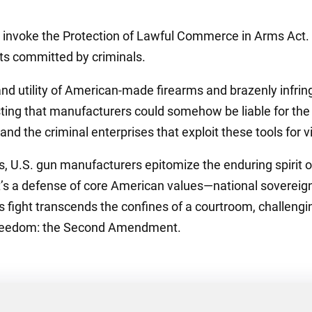
invoke the Protection of Lawful Commerce in Arms Act. Th
cts committed by criminals.
nd utility of American-made firearms and brazenly infring
sting that manufacturers could somehow be liable for the 
and the criminal enterprises that exploit these tools for v
hts, U.S. gun manufacturers epitomize the enduring spirit
; it’s a defense of core American values—national soverei
s fight transcends the confines of a courtroom, challengin
 freedom: the Second Amendment.