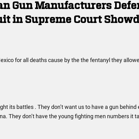
can Gun Manufacturers Defe
uit in Supreme Court Show
exico for all deaths cause by the the fentanyl they allow
ght its battles . They don’t want us to have a gun behind
. They don’t have the young fighting men numbers it ta