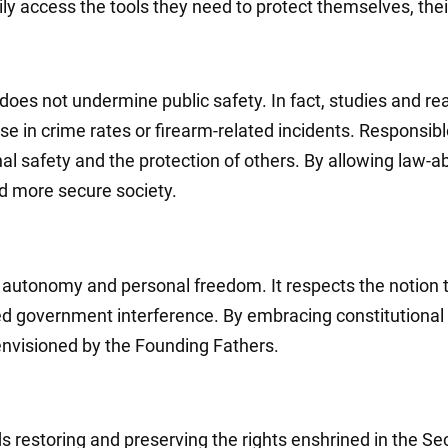
ly access the tools they need to protect themselves, thei
 does not undermine public safety. In fact, studies and 
ase in crime rates or firearm-related incidents. Responsib
safety and the protection of others. By allowing law-abi
and more secure society.
al autonomy and personal freedom. It respects the notion 
d government interference. By embracing constitutional c
envisioned by the Founding Fathers.
rds restoring and preserving the rights enshrined in th