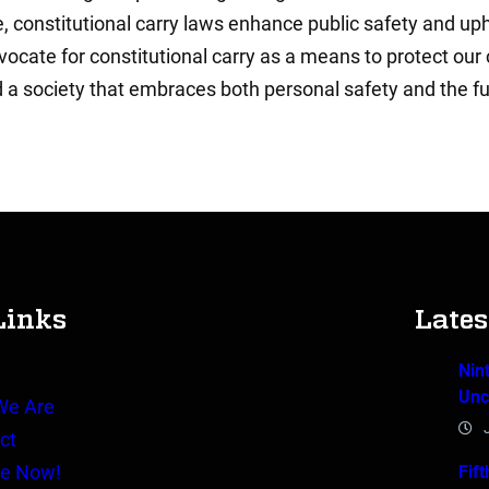
 constitutional carry laws enhance public safety and uphold
cate for constitutional carry as a means to protect our 
d a society that embraces both personal safety and the fu
Links
Late
Nin
e
Unc
We Are
ct
e Now!
Fif