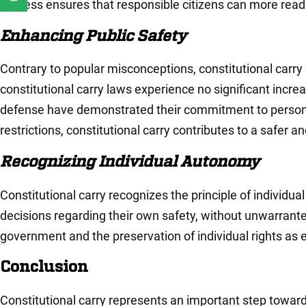
process ensures that responsible citizens can more readi
Enhancing Public Safety
Contrary to popular misconceptions, constitutional carry
constitutional carry laws experience no significant incre
defense have demonstrated their commitment to personal 
restrictions, constitutional carry contributes to a safer 
Recognizing Individual Autonomy
Constitutional carry recognizes the principle of individu
decisions regarding their own safety, without unwarrante
government and the preservation of individual rights as 
Conclusion
Constitutional carry represents an important step towa