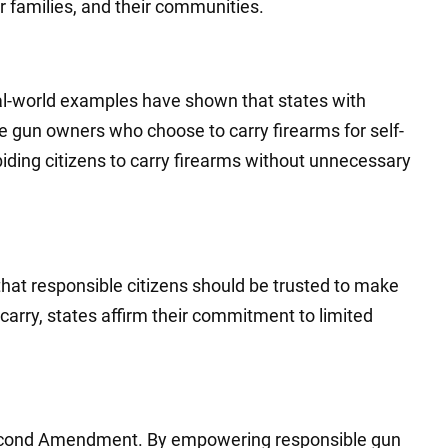
r families, and their communities.
real-world examples have shown that states with
le gun owners who choose to carry firearms for self-
ding citizens to carry firearms without unnecessary
that responsible citizens should be trusted to make
arry, states affirm their commitment to limited
e Second Amendment. By empowering responsible gun