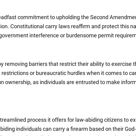
 steadfast commitment to upholding the Second Amendmen
ion. Constitutional carry laws reaffirm and protect this na
ry government interference or burdensome permit require
moving barriers that restrict their ability to exercise th
y restrictions or bureaucratic hurdles when it comes to car
gun ownership, as individuals are entrusted to make infor
reamlined process it offers for law-abiding citizens to exe
ing individuals can carry a firearm based on their God-gi