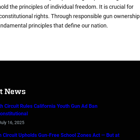
 the principles of individual freedom. It is crucial for
constitutional rights. Through responsible gun ownership
ndamental principles that define our nation.
st News
th Circuit Rules California Youth Gun Ad Ban
onstitutional
July 16, 2025
th Circuit Upholds Gun-Free School Zones Act — But at