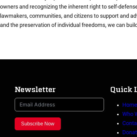
owners and recognizing the inherent right to self-defense,
lawmakers, communities, and citizens to support and advo
and the preservation of individual freedoms, we can buil
Newsletter
Quick 
Hom
Who 
Conta
Subscribe Now
Donat