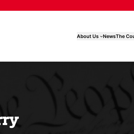
About Us
News
The Cou
rry