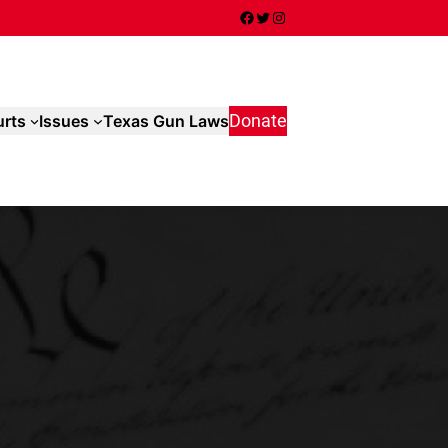
Facebook
Twitter
Instagram
rts
Issues
Texas Gun Laws
Donate