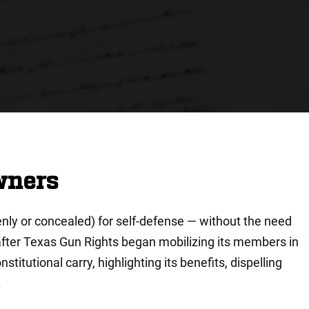
wners
penly or concealed) for self-defense — without the need
after Texas Gun Rights began mobilizing its members in
titutional carry, highlighting its benefits, dispelling
.