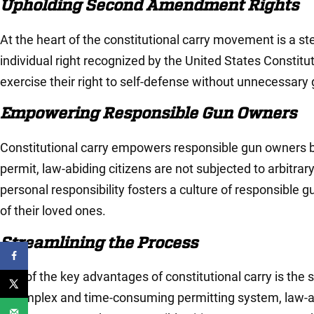
Upholding Second Amendment Rights
At the heart of the constitutional carry movement is a
individual right recognized by the United States Constitut
exercise their right to self-defense without unnecessa
Empowering Responsible Gun Owners
Constitutional carry empowers responsible gun owners by re
permit, law-abiding citizens are not subjected to arbitrar
personal responsibility fosters a culture of responsible 
of their loved ones.
Streamlining the Process
One of the key advantages of constitutional carry is the st
a complex and time-consuming permitting system, law-abid