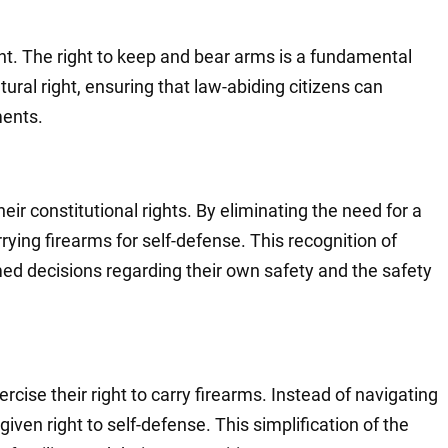
t. The right to keep and bear arms is a fundamental
tural right, ensuring that law-abiding citizens can
ments.
eir constitutional rights. By eliminating the need for a
rying firearms for self-defense. This recognition of
med decisions regarding their own safety and the safety
rcise their right to carry firearms. Instead of navigating
ven right to self-defense. This simplification of the