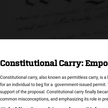
Constitutional Carry: Emp
Constitutional carry, also known as permitless carry, is a
for an individual to beg for a government-issued permit
support of the proposal. Constitutional carry finally becam
common misconceptions, and emphasizing its role in pre