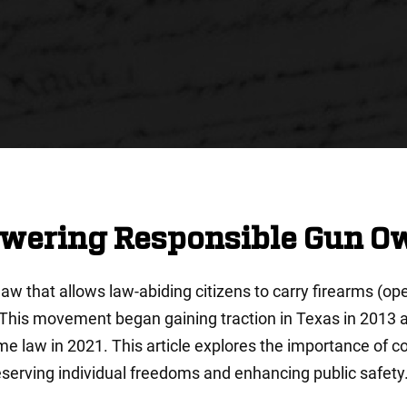
owering Responsible Gun O
 law that allows law-abiding citizens to carry firearms (o
. This movement began gaining traction in Texas in 2013 
e law in 2021. This article explores the importance of cons
serving individual freedoms and enhancing public safety